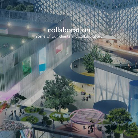
collaboration
some of our clients and collaborators