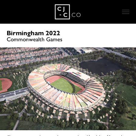
Birmingham 2022
Commonwealth Games