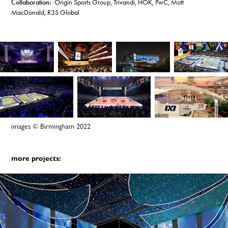
Collaboration:
Origin Sports Group, Trivandi, HOK, PwC, Mott
MacDonald, R3S Global
images © Birmingham 2022
more projects: