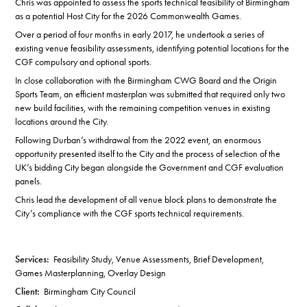
Chris was appointed to assess the sports technical feasibility of Birmingham
as a potential Host City for the 2026 Commonwealth Games.
Over a period of four months in early 2017, he undertook a series of
existing venue feasibility assessments, identifying potential locations for the
CGF compulsory and optional sports.
In close collaboration with the Birmingham CWG Board and the Origin
Sports Team, an efficient masterplan was submitted that required only two
new build facilities, with the remaining competition venues in existing
locations around the City.
Following Durban’s withdrawal from the 2022 event, an enormous
opportunity presented itself to the City and the process of selection of the
UK’s bidding City began alongside the Government and CGF evaluation
panels.
Chris lead the development of all venue block plans to demonstrate the
City’s compliance with the CGF sports technical requirements.
Services:
Feasibility Study, Venue Assessments, Brief Development,
Games Masterplanning, Overlay Design
Client:
Birmingham City Council