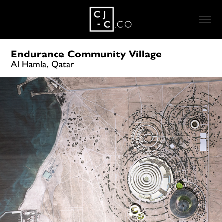
Endurance Community Village
Al Hamla, Qatar