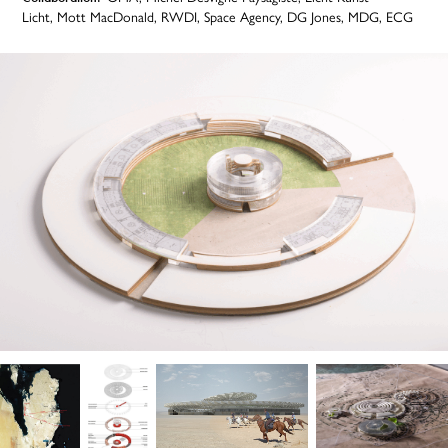
Licht, Mott MacDonald, RWDI, Space Agency, DG Jones, MDG, ECG