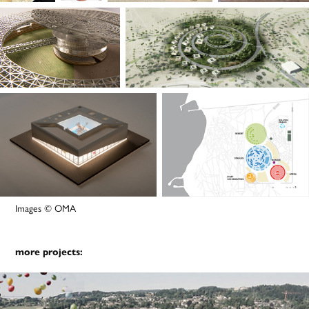
Images © OMA
more projects: