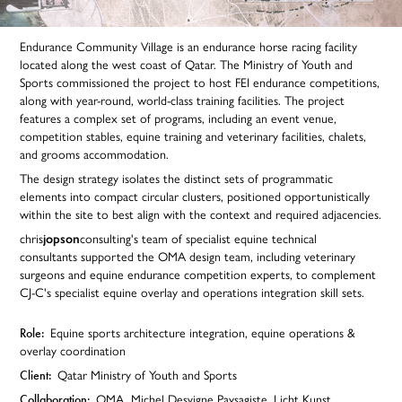
Endurance Community Village is an endurance horse racing facility
located along the west coast of Qatar. The Ministry of Youth and
Sports commissioned the project to host FEI endurance competitions,
along with year-round, world-class training facilities. The project
features a complex set of programs, including an event venue,
competition stables, equine training and veterinary facilities, chalets,
and grooms accommodation.
The design strategy isolates the distinct sets of programmatic
elements into compact circular clusters, positioned opportunistically
within the site to best align with the context and required adjacencies.
chris
jopson
consulting's team of specialist equine technical
consultants supported the OMA design team, including veterinary
surgeons and equine endurance competition experts, to complement
CJ-C's specialist equine overlay and operations integration skill sets.
Role:
Equine sports architecture integration, equine operations &
overlay coordination
Client:
Qatar Ministry of Youth and Sports
Collaboration:
OMA,
Michel Desvigne Paysagiste, Licht Kunst